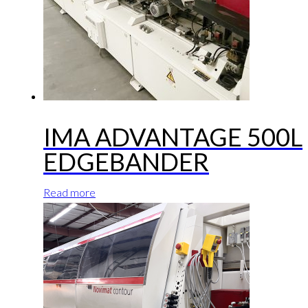
IMA ADVANTAGE 500L
EDGEBANDER
Read more