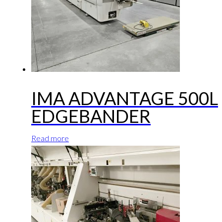
IMA ADVANTAGE 500L
EDGEBANDER
Read more