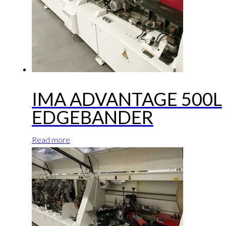
IMA ADVANTAGE 500L
EDGEBANDER
Read more