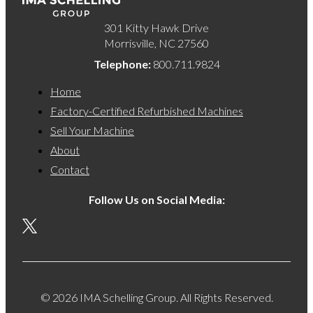
301 Kitty Hawk Drive
Morrisville, NC 27560
Telephone:
800.711.9824
Home
Factory-Certified Refurbished Machines
Sell Your Machine
About
Contact
Follow Us on Social Media:
© 2026 IMA Schelling Group. All Rights Reserved.