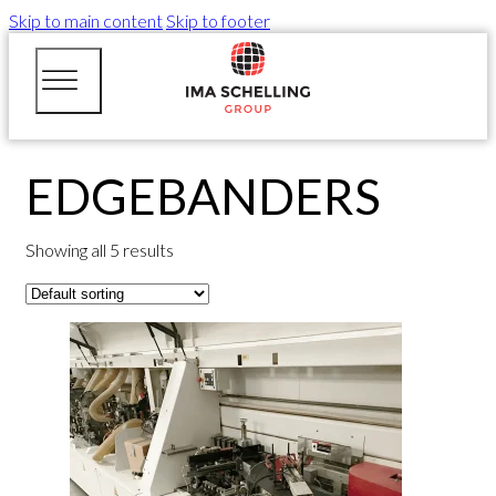
Skip to main content
Skip to footer
EDGEBANDERS
Showing all 5 results