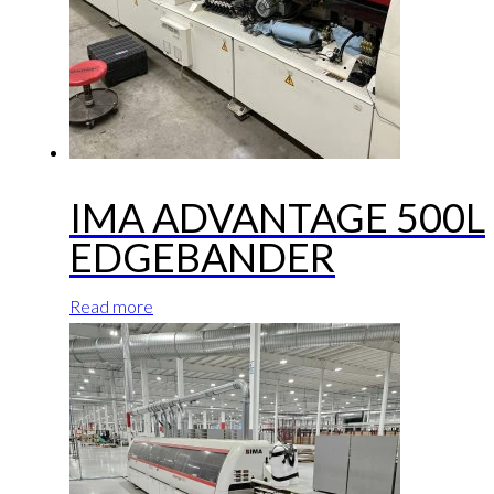
IMA ADVANTAGE 500L
EDGEBANDER
Read more