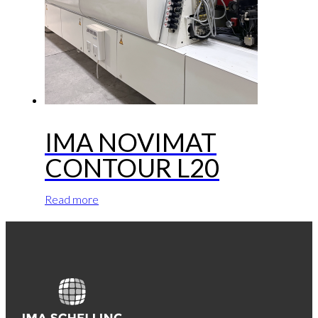
IMA NOVIMAT
CONTOUR L20
Read more