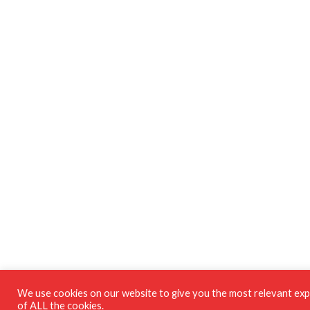
We use cookies on our website to give you the most relevant expe
of ALL the cookies.