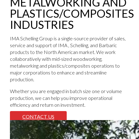
METALWORKING AND
PLASTICS/COMPOSITES
INDUSTRIES
IMA Schelling Group is a single-source provider of sales,
service and support of IMA , Schelling, and Barbaric
products to the North American market. We work
collaboratively with mid-sized woodworking,
metalworking and plastics/composites operations to
major corporations to enhance and streamline
production.
Whether you are engaged in batch size one or volume
production, we can help you improve operational
efficiency and return on investment.
CONTACT US