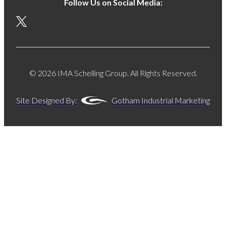
Follow Us on Social Media:
© 2026 IMA Schelling Group. All Rights Reserved.
Site Designed By:
Gotham Industrial Marketing