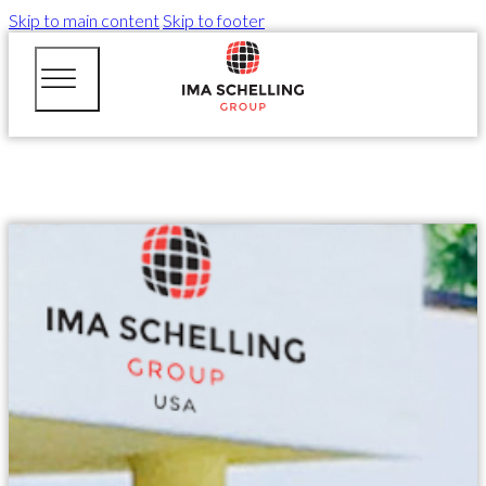
Skip to main content
Skip to footer