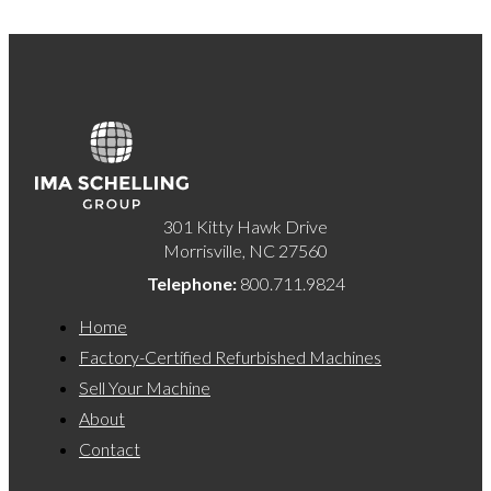
301 Kitty Hawk Drive
Morrisville, NC 27560
Telephone:
800.711.9824
Home
Factory-Certified Refurbished Machines
Sell Your Machine
About
Contact