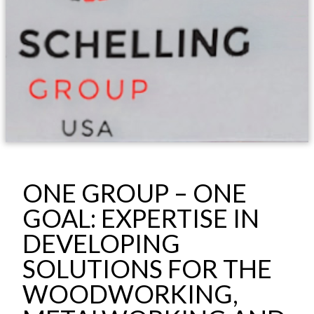
ONE GROUP – ONE
GOAL: EXPERTISE IN
DEVELOPING
SOLUTIONS FOR THE
WOODWORKING,