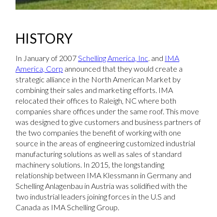
HISTORY
In January of 2007
Schelling America, Inc
. and
IMA
America, Corp
announced that they would create a
strategic alliance in the North American Market by
combining their sales and marketing efforts. IMA
relocated their offices to Raleigh, NC where both
companies share offices under the same roof. This move
was designed to give customers and business partners of
the two companies the benefit of working with one
source in the areas of engineering customized industrial
manufacturing solutions as well as sales of standard
machinery solutions. In 2015, the longstanding
relationship between IMA Klessmann in Germany and
Schelling Anlagenbau in Austria was solidified with the
two industrial leaders joining forces in the U.S and
Canada as IMA Schelling Group.