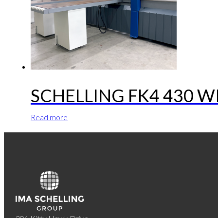
SCHELLING FK4 430 
Read more