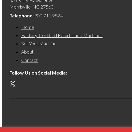
301 Kitty Hawk Drive
Morrisville, NC 27560
Telephone:
800.711.9824
Home
Factory-Certified Refurbished Machines
Sell Your Machine
About
Contact
Follow Us on Social Media:
S