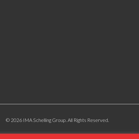
© 2026 IMA Schelling Group. All Rights Reserved.
ite Designed By:
Gotham Industrial Marketing