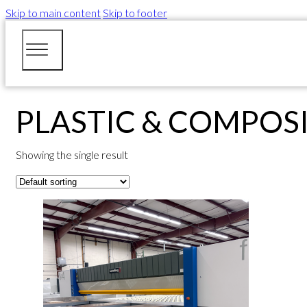
Skip to main content
Skip to footer
PLASTIC & COMPOS
Showing the single result