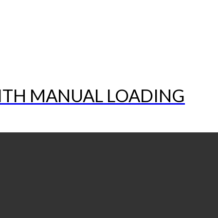
WITH MANUAL LOADING